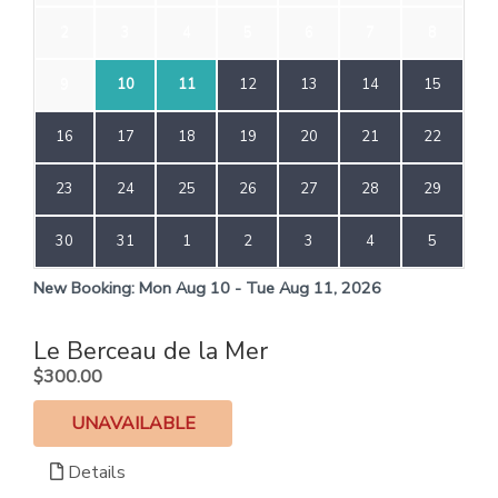
2
3
4
5
6
7
8
9
10
11
12
13
14
15
16
17
18
19
20
21
22
23
24
25
26
27
28
29
30
31
1
2
3
4
5
New Booking:
Mon Aug 10 - Tue Aug 11, 2026
Le Berceau de la Mer
.
$300.00
UNAVAILABLE
Details