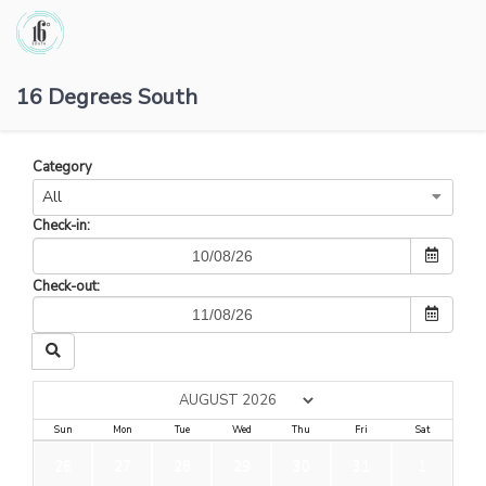
16 Degrees South
Category
All
Check-in:
Check-out:
Sun
Mon
Tue
Wed
Thu
Fri
Sat
26
27
28
29
30
31
1